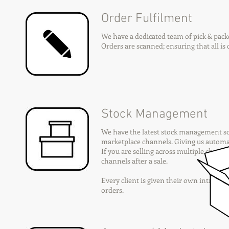
Order Fulfilment
We have a dedicated team of pick & packe
Orders are scanned; ensuring that all is c
Stock Management
We have the latest stock management so
marketplace channels. Giving us automati
If you are selling across multiple channe
channels after a sale.
Every client is given their own intranet
orders.