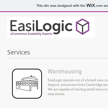
This site was designed with the
.com
web
Services
Warehousing
EasiLogic operate out of a brand new, 
Airport, 20minutes from Cambridge and 
We are capable of storing small items to
easy access.