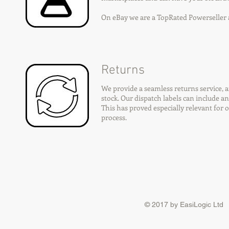
On eBay we are a TopRated Powerselle
Returns
We provide a seamless returns service, 
stock. Our dispatch labels can include a
This has proved especially relevant for 
process.
© 2017 by EasiLogic Ltd