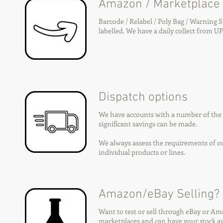
Amazon / Marketplace
Barcode / Relabel / Poly Bag / Warning 
labelled. We have a daily collect from UP
Dispatch options
We have accounts with a number of the m
significant savings can be made.
We always assess the requirements of our
individual products or lines.
Amazon/eBay Selling?
Want to test or sell through eBay or A
marketplaces and can have your stock av